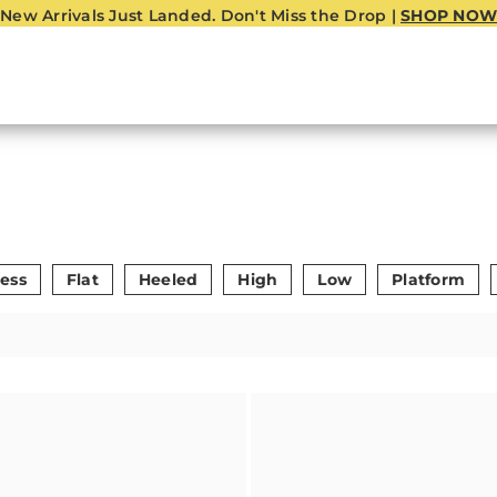
New Arrivals Just Landed. Don't Miss the Drop |
SHOP NOW
ess
Flat
Heeled
High
Low
Platform