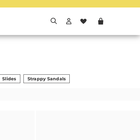
Slides
Strappy Sandals