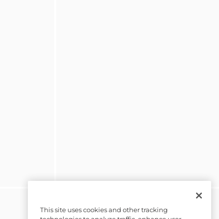
This site uses cookies and other tracking
technologies to analyze traffic, enhance user