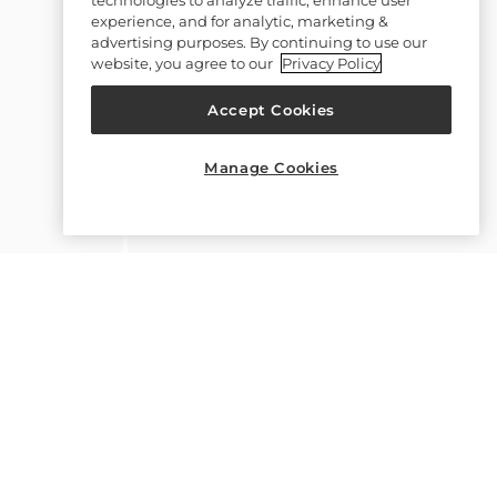
experience, and for analytic, marketing &
advertising purposes. By continuing to use our
website, you agree to our
Privacy Policy
Accept Cookies
Manage Cookies