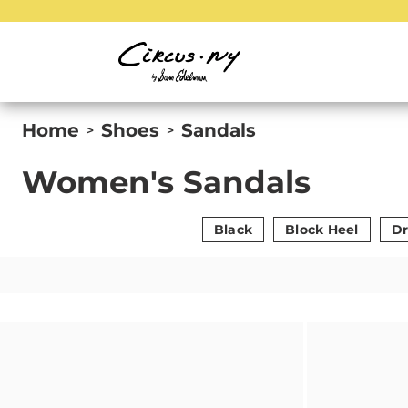
Home
Shoes
Sandals
>
>
Women's Sandals
Black
Block Heel
Dr