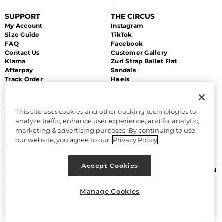
SUPPORT
THE CIRCUS
My Account
Instagram
Size Guide
TikTok
FAQ
Facebook
Contact Us
Customer Gallery
Klarna
Zuri Strap Ballet Flat
Afterpay
Sandals
Track Order
Heels
Shipping
Flats
Returns & Exchanges
Sale
Unsubscribe
This site uses cookies and other tracking technologies to
Zip Payment
analyze traffic, enhance user experience, and for analytic,
marketing & advertising purposes. By continuing to use
MORE
LEGAL
our website, you agree to our
Privacy Policy
About Us
Accessibility
Discount Program
Terms and Conditions
Gift Cards
CA Supply Chain Act
Accept Cookies
Sitemap
Do Not Sell or Share My Personal
Size Chart
Information
Sam Edelman
Manage Cookies
Manage Cookies
Privacy Policy