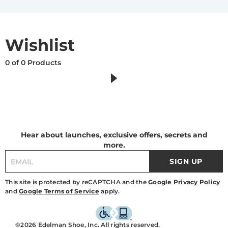
Wishlist
0 of 0 Products
Hear about launches, exclusive offers, secrets and
more.
SIGN UP
This site is protected by reCAPTCHA and the
Google Privacy Policy
and
Google Terms of Service
apply.
©2026 Edelman Shoe, Inc. All rights reserved.