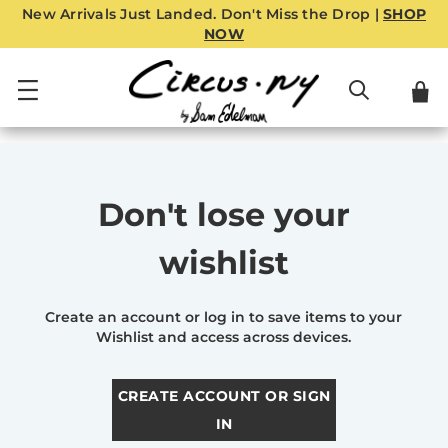
New Arrivals Just Landed. Don't Miss the Drop |
SHOP
NOW
Don't lose your
wishlist
Create an account or log in to save items to your
Wishlist and access across devices.
CREATE ACCOUNT OR SIGN
IN