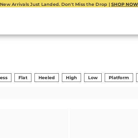
New Arrivals Just Landed. Don't Miss the Drop |
SHOP NOW
ess
Flat
Heeled
High
Low
Platform