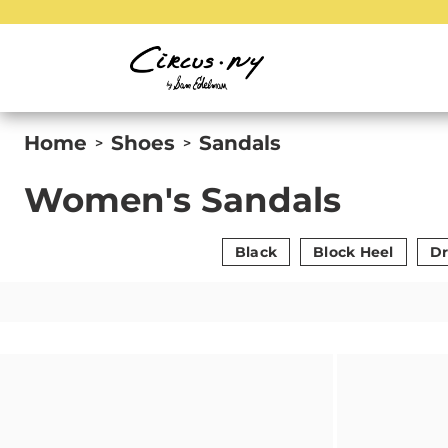
Home
Shoes
Sandals
>
>
Women's Sandals
Black
Block Heel
Dr