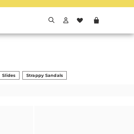
Slides
Strappy Sandals