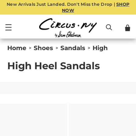
New Arrivals Just Landed. Don't Miss the Drop |
SHOP
NOW
Home
Shoes
Sandals
High
>
>
>
High Heel Sandals