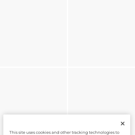
This site uses cookies and other tracking technologies to