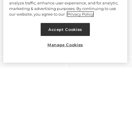
analyze traffic, enhance user experience, and for analytic,
marketing & advertising purposes. By continuing to use
our website, you agree to our
Privacy Policy
Accept Cookies
Manage Cookies