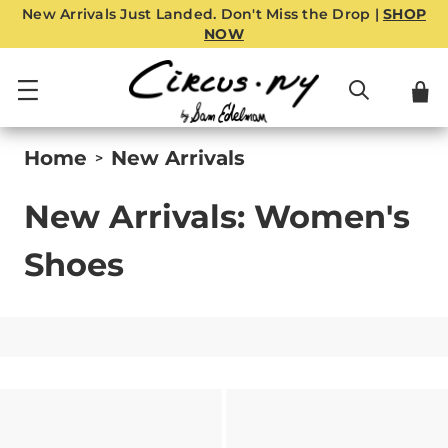
New Arrivals Just Landed. Don't Miss the Drop |
SHOP
NOW
Home
New Arrivals
>
New Arrivals: Women's
Shoes