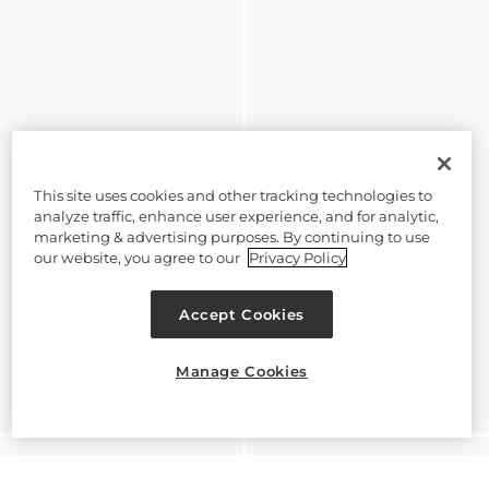
This site uses cookies and other tracking technologies to
analyze traffic, enhance user experience, and for analytic,
marketing & advertising purposes. By continuing to use
our website, you agree to our
Privacy Policy
Accept Cookies
Manage Cookies