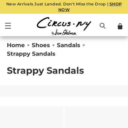
New Arrivals Just Landed. Don't Miss the Drop |
SHOP
NOW
Home
Shoes
Sandals
>
>
>
Strappy Sandals
Strappy Sandals