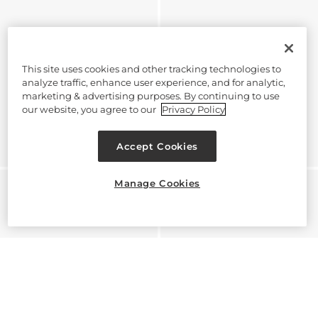
This site uses cookies and other tracking technologies to
analyze traffic, enhance user experience, and for analytic,
marketing & advertising purposes. By continuing to use
our website, you agree to our
Privacy Policy
Accept Cookies
Manage Cookies