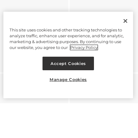
This site uses cookies and other tracking technologies to
analyze traffic, enhance user experience, and for analytic,
marketing & advertising purposes. By continuing to use
our website, you agree to our
Privacy Policy
Accept Cookies
Manage Cookies