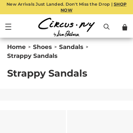
New Arrivals Just Landed. Don't Miss the Drop |
SHOP
NOW
Home
Shoes
Sandals
>
>
>
Strappy Sandals
Strappy Sandals