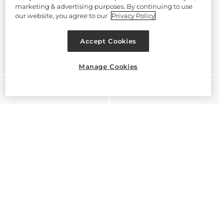
marketing & advertising purposes. By continuing to use
our website, you agree to our
Privacy Policy
Accept Cookies
Manage Cookies