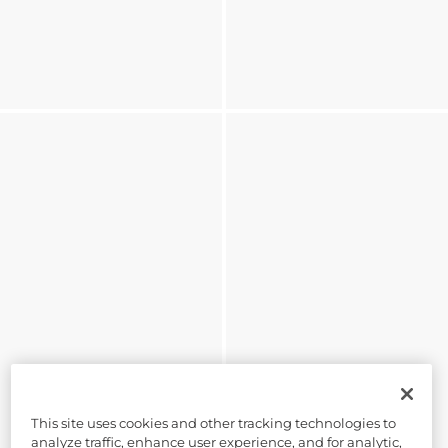
This site uses cookies and other tracking technologies to
analyze traffic, enhance user experience, and for analytic,