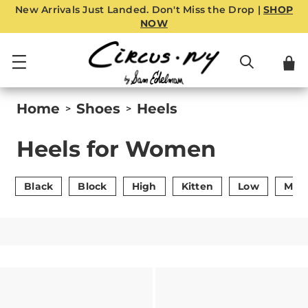
New Arrivals Just Landed. Don't Miss the Drop |
SHOP
NOW
Home
Shoes
Heels
>
>
Heels for Women
Black
Block
High
Kitten
Low
Mid