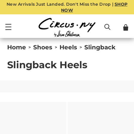
New Arrivals Just Landed. Don't Miss the Drop |
SHOP
NOW
Home
Shoes
Heels
Slingback
>
>
>
Slingback Heels