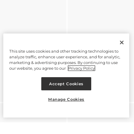
This site uses cookies and other tracking technologies to
analyze traffic, enhance user experience, and for analytic,
marketing & advertising purposes. By continuing to use
our website, you agree to our
Privacy Policy
Accept Cookies
Manage Cookies