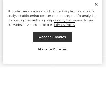
This site uses cookies and other tracking technologies to
analyze traffic, enhance user experience, and for analytic,
marketing & advertising purposes. By continuing to use
our website, you agree to our
Privacy Policy
Accept Cookies
Manage Cookies