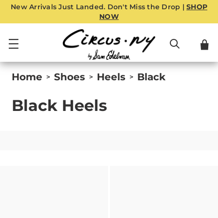
New Arrivals Just Landed. Don't Miss the Drop |
SHOP
NOW
Home
Shoes
Heels
Black
>
>
>
Black Heels