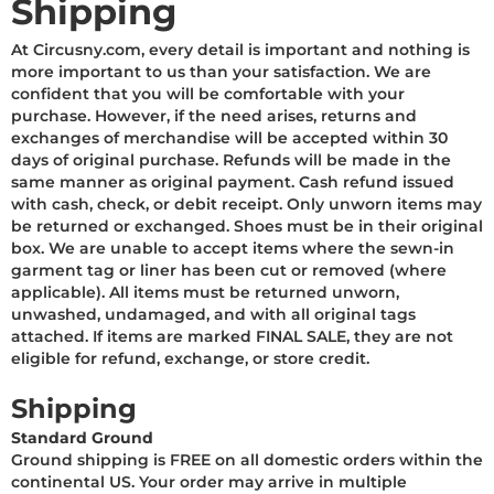
Shipping
At Circusny.com, every detail is important and nothing is
more important to us than your satisfaction. We are
confident that you will be comfortable with your
purchase. However, if the need arises, returns and
exchanges of merchandise will be accepted within 30
days of original purchase. Refunds will be made in the
same manner as original payment. Cash refund issued
with cash, check, or debit receipt. Only unworn items may
be returned or exchanged. Shoes must be in their original
box. We are unable to accept items where the sewn-in
garment tag or liner has been cut or removed (where
applicable). All items must be returned unworn,
unwashed, undamaged, and with all original tags
attached. If items are marked FINAL SALE, they are not
eligible for refund, exchange, or store credit.
Shipping
S
tandard Ground
Ground shipping is FREE on all domestic orders within the
continental US. Your order may arrive in multiple