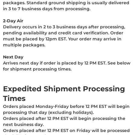
packages. Standard ground shipping is usually delivered
in 3 to 7 business days from processing.
2-Day Air
Delivery occurs in 2 to 3 business days after processing,
pending availability and credit card verification. Order
must be placed by 12pm EST. Your order may arrive in
multiple packages.
Next Day
Arrives next day if order is placed by 12 PM EST. See below
for shipment processing times.
Expedited Shipment Processing
Times
Orders placed Monday-Friday before 12 PM EST will begin
processing that day (excluding holidays).
Orders placed after 12 PM EST will begin processing the
next business day.
Orders placed after 12 PM EST on Friday will be processed