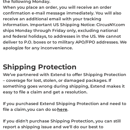
the following Monday.
When you place an order, you will receive an order
confirmation e-mail message immediately. You will also
receive an additional email with your tracking
information. Important US Shipping Notice: CircusNY.com
ships Monday through Friday only, excluding national
and federal holidays, to addresses in the US. We cannot
deliver to P.O. boxes or to military APO/FPO addresses. We
apologize for any inconvenience.
Shipping Protection
We’ve partnered with Extend to offer Shipping Protection
– coverage for lost, stolen, or damaged packages. If
something goes wrong during shipping, Extend makes it
easy to file a claim and get a resolution.
If you purchased Extend Shipping Protection and need to
file a claim, you can do so
here
.
If you didn’t purchase Shipping Protection, you can still
report a shipping issue and we'll do our best to