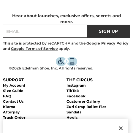
Hear about launches, exclusive offers, secrets and
more.
SIGN UP
This site is protected by reCAPTCHA and the
Google Privacy Policy
and
Google Terms of Service
apply.
©2026 Edelman Shoe, Inc. All rights reserved.
SUPPORT
THE CIRCUS
My Account
Instagram
Size Guide
TikTok
FAQ
Facebook
Contact Us
Customer Gallery
Klarna
Zuri Strap Ballet Flat
Afterpay
Sandals
Track Order
Heels
Shipping
Flats
Returns & Exchanges
Sale