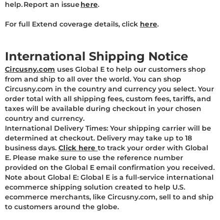
help. Report an issue
here
.
For full Extend coverage details, click
here
.
International Shipping Notice
Circusny.com
uses Global E to help our customers shop
from and ship to all over the world. You can shop
Circusny.com in the country and currency you select. Your
order total with all shipping fees, custom fees, tariffs, and
taxes will be available during checkout in your chosen
country and currency.
International Delivery Times: Your shipping carrier will be
determined at checkout. Delivery may take up to 18
business days.
Click here
to track your order with Global
E. Please make sure to use the reference number
provided on the Global E email confirmation you received.
Note about Global E: Global E is a full-service international
ecommerce shipping solution created to help U.S.
ecommerce merchants, like Circusny.com, sell to and ship
to customers around the globe.