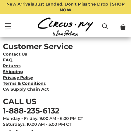
New Arrivals Just Landed. Don't Miss the Drop |
SHOP
NOW
Customer Service
Contact Us
FAQ
Returns
Shipping
Privacy Policy
Terms & Conditions
CA Supply Chain Act
CALL US
1-888-235-6132
Monday - Friday: 9:00 AM - 6:00 PM CT
Saturdays: 10:00 AM - 5:00 PM CT