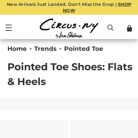
New Arrivals Just Landed. Don't Miss the Drop |
SHOP
NOW
Home
Trends
Pointed Toe
>
>
Pointed Toe Shoes: Flats
& Heels