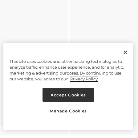
This site uses cookies and other tracking technologies to
analyze traffic, enhance user experience, and for analytic,
marketing & advertising purposes. By continuing to use
our website, you agree to our
Privacy Policy
Accept Cookies
Manage Cookies