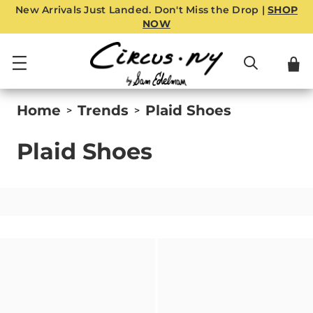
New Arrivals Just Landed. Don't Miss the Drop |
SHOP
NOW
Home
Trends
Plaid Shoes
>
>
Plaid Shoes