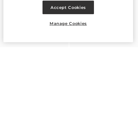
Accept Cookies
Manage Cookies