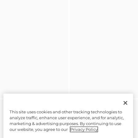
This site uses cookies and other tracking technologies to
analyze traffic, enhance user experience, and for analytic,
marketing & advertising purposes. By continuing to use
our website, you agree to our
Privacy Policy