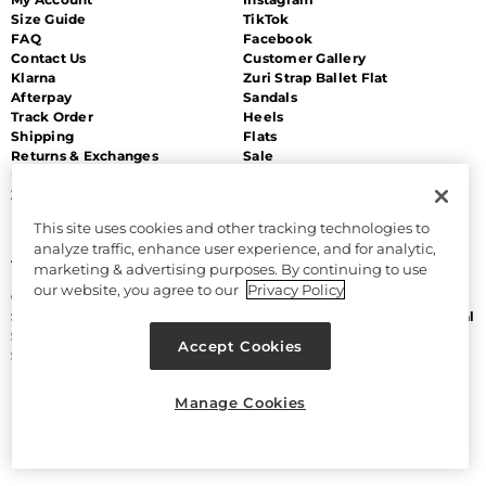
Size Guide
TikTok
FAQ
Facebook
Contact Us
Customer Gallery
Klarna
Zuri Strap Ballet Flat
Afterpay
Sandals
Track Order
Heels
Shipping
Flats
Returns & Exchanges
Sale
Unsubscribe
Zip Payment
This site uses cookies and other tracking technologies to
MORE
LEGAL
analyze traffic, enhance user experience, and for analytic,
About Us
Accessibility
marketing & advertising purposes. By continuing to use
Discount Program
Terms and Conditions
our website, you agree to our
Privacy Policy
Gift Cards
CA Supply Chain Act
Sitemap
Do Not Sell or Share My Personal
Size Chart
Information
Accept Cookies
Sam Edelman
Manage Cookies
Privacy Policy
Manage Cookies