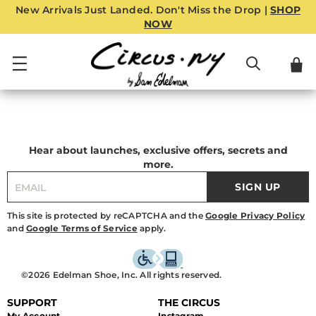
New Arrivals Just Landed. Don't Miss the Drop |
SHOP
NOW
Hear about launches, exclusive offers, secrets and
more.
SIGN UP
This site is protected by reCAPTCHA and the
Google Privacy Policy
and
Google Terms of Service
apply.
©2026 Edelman Shoe, Inc. All rights reserved.
SUPPORT
THE CIRCUS
My Account
Instagram