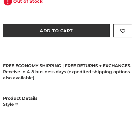
Out of Stock
ADD TO CART
FREE ECONOMY SHIPPING | FREE RETURNS + EXCHANGES
.
Receive in 4-8 business days (expedited shipping options
also available)
Product Details
Style #