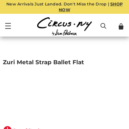
New Arrivals Just Landed. Don't Miss the Drop |
SHOP
NOW
Zuri Metal Strap Ballet Flat