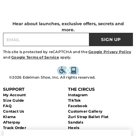
Hear about launches, exclusive offers, secrets and
more.
SIGN UP
This site is protected by reCAPTCHA and the
Google Privacy Policy
and
Google Terms of Service
apply.
©2026 Edelman Shoe, Inc. All rights reserved.
SUPPORT
THE CIRCUS
My Account
Instagram
Size Guide
TikTok
FAQ
Facebook
Contact Us
Customer Gallery
Klarna
Zuri Strap Ballet Flat
Afterpay
Sandals
Track Order
Heels
Shipping
Flats