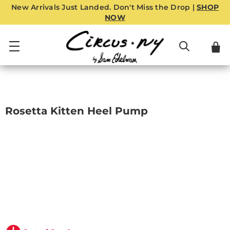
New Arrivals Just Landed. Don't Miss the Drop |
SHOP
NOW
Rosetta Kitten Heel Pump