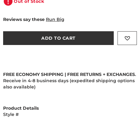
Out of Stock
Reviews say these
Run Big
ADD TO CART
FREE ECONOMY SHIPPING | FREE RETURNS + EXCHANGES
.
Receive in 4-8 business days (expedited shipping options
also available)
Product Details
Style #