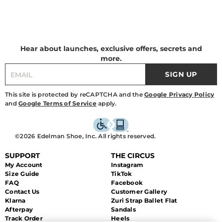
Hear about launches, exclusive offers, secrets and
more.
SIGN UP
This site is protected by reCAPTCHA and the
Google Privacy Policy
and
Google Terms of Service
apply.
©2026 Edelman Shoe, Inc. All rights reserved.
SUPPORT
THE CIRCUS
My Account
Instagram
Size Guide
TikTok
FAQ
Facebook
Contact Us
Customer Gallery
Klarna
Zuri Strap Ballet Flat
Afterpay
Sandals
Track Order
Heels