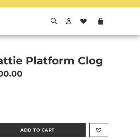
attie Platform Clog
rrent price
00.00
ADD TO CART