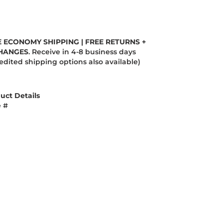
E ECONOMY SHIPPING | FREE RETURNS +
HANGES
. Receive in 4-8 business days
edited shipping options also available)
uct Details
e #