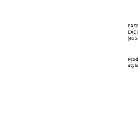
FRE
EXC
(exp
Prod
Styl