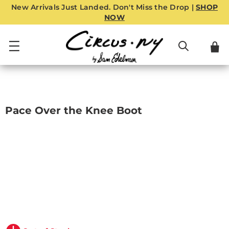
New Arrivals Just Landed. Don't Miss the Drop |
SHOP
NOW
Pace Over the Knee Boot