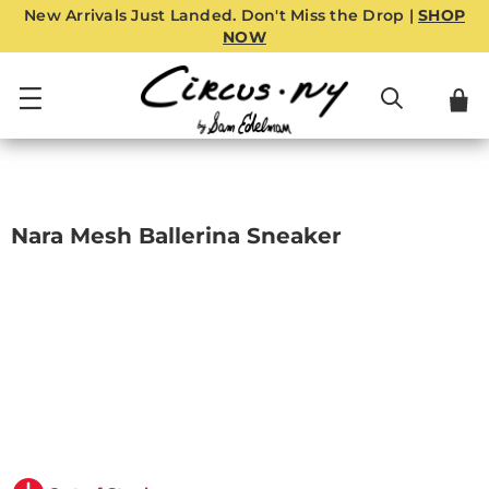
New Arrivals Just Landed. Don't Miss the Drop |
SHOP
NOW
Nara Mesh Ballerina Sneaker