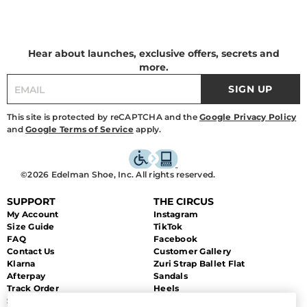
Hear about launches, exclusive offers, secrets and
more.
SIGN UP
This site is protected by reCAPTCHA and the
Google Privacy Policy
and
Google Terms of Service
apply.
©2026 Edelman Shoe, Inc. All rights reserved.
SUPPORT
THE CIRCUS
My Account
Instagram
Size Guide
TikTok
FAQ
Facebook
Contact Us
Customer Gallery
Klarna
Zuri Strap Ballet Flat
Afterpay
Sandals
Track Order
Heels
Shipping
Flats