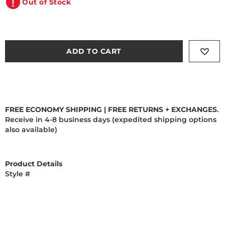
Out of Stock
ADD TO CART
FREE ECONOMY SHIPPING | FREE RETURNS + EXCHANGES
.
Receive in 4-8 business days (expedited shipping options
also available)
Product Details
Style #