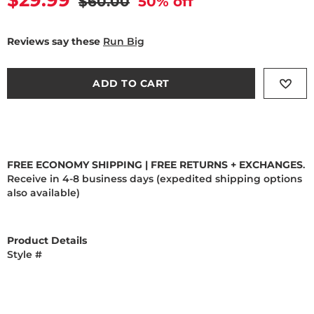
Current price
$29.99
Original price
$60.00
50
% off
Reviews say these
Run Big
ADD TO CART
FREE ECONOMY SHIPPING | FREE RETURNS + EXCHANGES
.
Receive in 4-8 business days (expedited shipping options
also available)
Product Details
Style #