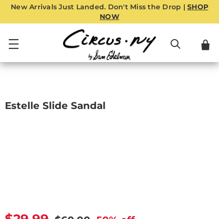
New Arrivals Just Landed. Don't Miss the Drop |
SHOP
NOW
Estelle Slide Sandal