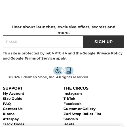
Hear about launches, exclusive offers, secrets and
more.
SIGN UP
This site is protected by reCAPTCHA and the
Google Privacy Policy
and
Google Terms of Service
apply.
©2026 Edelman Shoe, Inc. All rights reserved.
SUPPORT
THE CIRCUS
My Account
Instagram
Size Guide
TikTok
FAQ
Facebook
Contact Us
Customer Gallery
Klarna
Zuri Strap Ballet Flat
Afterpay
Sandals
Track Order
Heels