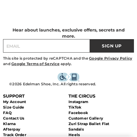
Hear about launches, exclusive offers, secrets and
more.
SIGN UP
This site is protected by reCAPTCHA and the
Google Privacy Policy
and
Google Terms of Service
apply.
©2026 Edelman Shoe, Inc. All rights reserved.
SUPPORT
THE CIRCUS
My Account
Instagram
Size Guide
TikTok
FAQ
Facebook
Contact Us
Customer Gallery
Klarna
Zuri Strap Ballet Flat
Afterpay
Sandals
Track Order
Heels