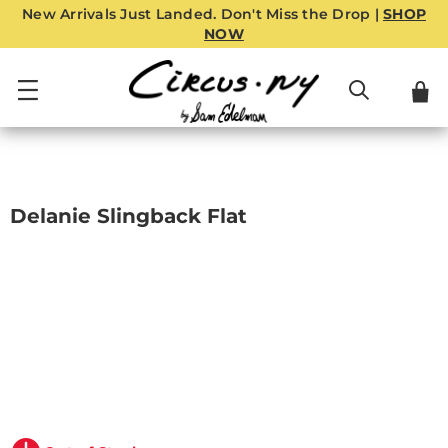
New Arrivals Just Landed. Don't Miss the Drop |
SHOP
NOW
Delanie Slingback Flat