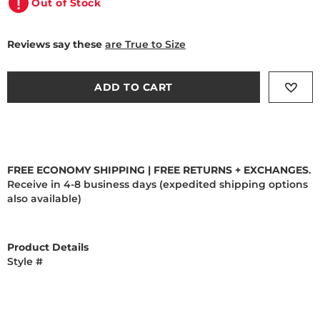
Out of Stock
Reviews say these
are True to Size
ADD TO CART
FREE ECONOMY SHIPPING | FREE RETURNS + EXCHANGES
.
Receive in 4-8 business days (expedited shipping options
also available)
Product Details
Style #