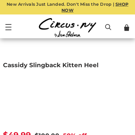
New Arrivals Just Landed. Don't Miss the Drop |
SHOP
NOW
Cassidy Slingback Kitten Heel