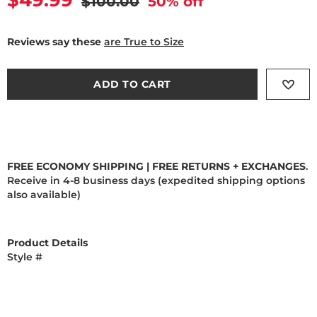
Current price
$49.99
Original price
$100.00
50
% off
Reviews say these
are True to Size
ADD TO CART
FREE ECONOMY SHIPPING | FREE RETURNS + EXCHANGES
.
Receive in 4-8 business days (expedited shipping options
also available)
Product Details
Style #