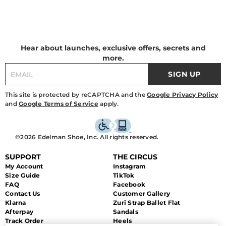
Hear about launches, exclusive offers, secrets and
more.
SIGN UP
This site is protected by reCAPTCHA and the
Google Privacy Policy
and
Google Terms of Service
apply.
©2026 Edelman Shoe, Inc. All rights reserved.
SUPPORT
THE CIRCUS
My Account
Instagram
Size Guide
TikTok
FAQ
Facebook
Contact Us
Customer Gallery
Klarna
Zuri Strap Ballet Flat
Afterpay
Sandals
Track Order
Heels