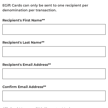
EGift Cards can only be sent to one recipient per
denomination per transaction.
Recipient's First Name*
*
Recipient's Last Name*
*
Recipient's Email Address*
*
Confirm Email Address*
*