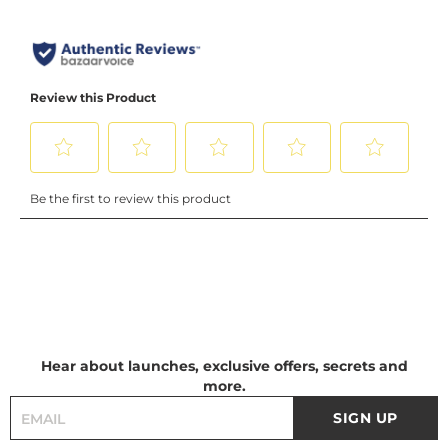
Hear about launches, exclusive offers, secrets and
more.
SIGN UP