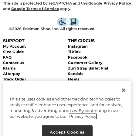
This site is protected by reCAPTCHA and the
Google Privacy Policy
and
Google Terms of Service
apply.
©2026 Edelman Shoe, Inc. All rights reserved.
SUPPORT
THE CIRCUS
My Account
Instagram
Size Guide
TikTok
FAQ
Facebook
Contact Us
Customer Gallery
Klarna
Zuri Strap Ballet Flat
Afterpay
Sandals
Track Order
Heels
Shipping
Flats
Returns & Exchanges
Sale
Unsubscribe
This site uses cookies and other tracking technologies to
Zip Payment
analyze traffic, enhance user experience, and for analytic,
marketing & advertising purposes. By continuing to use
MORE
LEGAL
our website, you agree to our
Privacy Policy
About Us
Accessibility
Discount Program
Terms and Conditions
Gift Cards
CA Supply Chain Act
Accept Cookies
Sitemap
Do Not Sell or Share My Personal