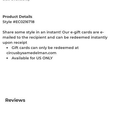
Product Details
Style #
EC0216718
Share some style in an instant! Our e-gift cards are e-
mailed to the recipient and can be redeemed instantly
upon receipt
Gift cards can only be redeemed at
circusbysamedelman.com
Available for US ONLY