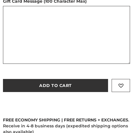
Gift Card Message (100 Character Max)
ADD TO CART
FREE ECONOMY SHIPPING | FREE RETURNS + EXCHANGES
.
Receive in 4-8 business days (expedited shipping options
also available)