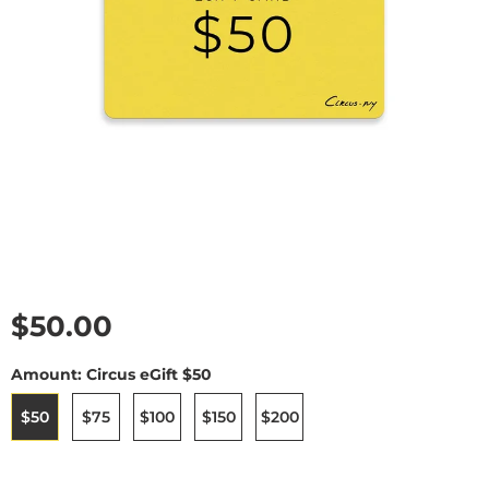
Current price
$50.00
Amount:
Circus eGift $50
$50
$75
$100
$150
$200
selected