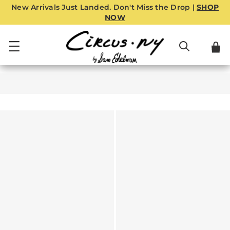
New Arrivals Just Landed. Don't Miss the Drop |
SHOP
NOW