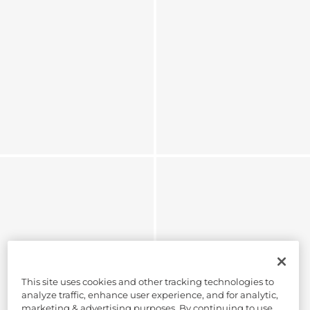
This site uses cookies and other tracking technologies to
analyze traffic, enhance user experience, and for analytic,
marketing & advertising purposes. By continuing to use