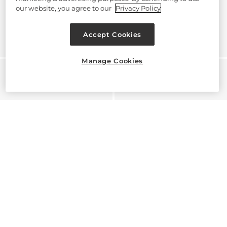
our website, you agree to our
Privacy Policy
Accept Cookies
Manage Cookies
Hear about launches, exclusive offers, secrets and