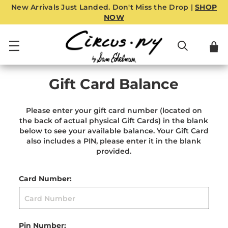
New Arrivals Just Landed. Don't Miss the Drop |
SHOP
NOW
Gift Card Balance
Please enter your gift card number (located on
the back of actual physical Gift Cards) in the blank
below to see your available balance. Your Gift Card
also includes a PIN, please enter it in the blank
provided.
Card Number:
Pin Number: