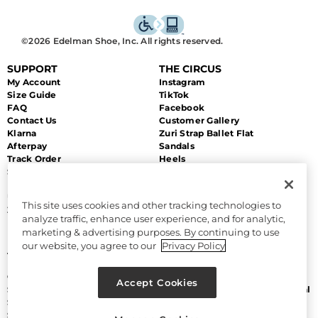
©2026 Edelman Shoe, Inc. All rights reserved.
SUPPORT
THE CIRCUS
My Account
Instagram
Size Guide
TikTok
FAQ
Facebook
Contact Us
Customer Gallery
Klarna
Zuri Strap Ballet Flat
Afterpay
Sandals
Track Order
Heels
Shipping
Flats
Returns & Exchanges
Sale
Unsubscribe
This site uses cookies and other tracking technologies to
Zip Payment
analyze traffic, enhance user experience, and for analytic,
marketing & advertising purposes. By continuing to use
MORE
LEGAL
our website, you agree to our
Privacy Policy
About Us
Accessibility
Discount Program
Terms and Conditions
Gift Cards
CA Supply Chain Act
Accept Cookies
Sitemap
Do Not Sell or Share My Personal
Size Chart
Information
Sam Edelman
Manage Cookies