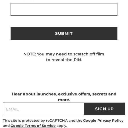
SUBMIT
NOTE: You may need to scratch off film
to reveal the PIN.
Hear about launches, exclusive offers, secrets and
more.
SIGN UP
This site is protected by reCAPTCHA and the
Google Privacy Policy
and
Google Terms of Service
apply.