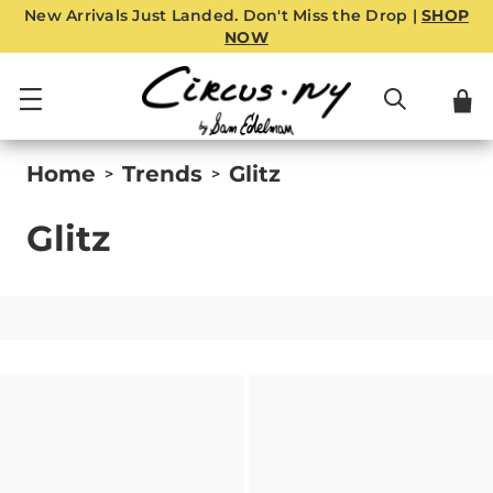
New Arrivals Just Landed. Don't Miss the Drop |
SHOP
NOW
Home
Trends
Glitz
>
>
Glitz