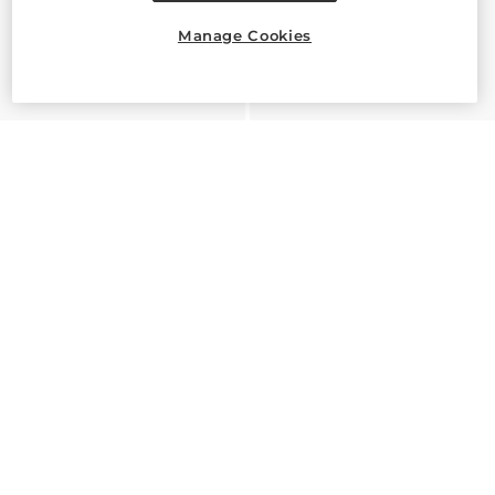
Manage Cookies