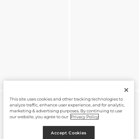
This site uses cookies and other tracking technologies to
analyze traffic, enhance user experience, and for analytic,
marketing & advertising purposes. By continuing to use
our website, you agree to our
Privacy Policy
Accept Cookies