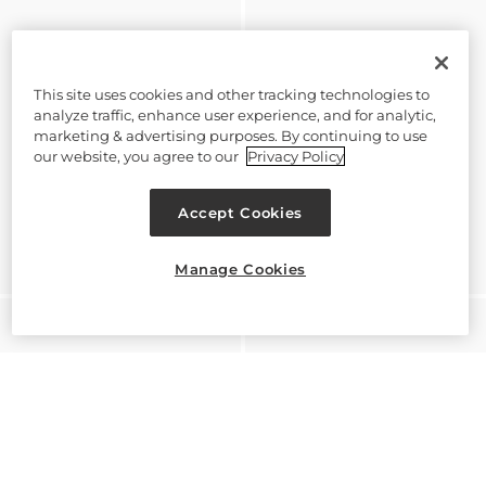
This site uses cookies and other tracking technologies to
analyze traffic, enhance user experience, and for analytic,
marketing & advertising purposes. By continuing to use
our website, you agree to our
Privacy Policy
Accept Cookies
Manage Cookies