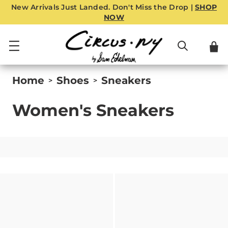
New Arrivals Just Landed. Don't Miss the Drop |
SHOP
NOW
Home
Shoes
Sneakers
>
>
Women's Sneakers