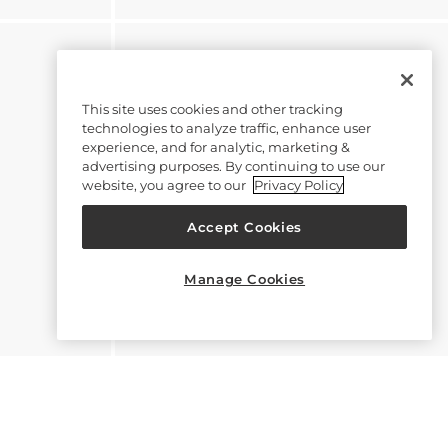
This site uses cookies and other tracking
technologies to analyze traffic, enhance user
experience, and for analytic, marketing &
advertising purposes. By continuing to use our
website, you agree to our
Privacy Policy
Accept Cookies
Manage Cookies