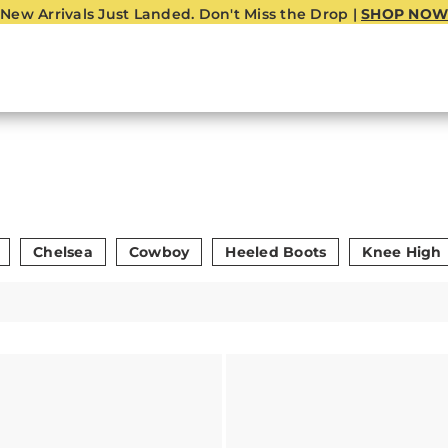
New Arrivals Just Landed. Don't Miss the Drop |
SHOP NOW
Chelsea
Cowboy
Heeled Boots
Knee High