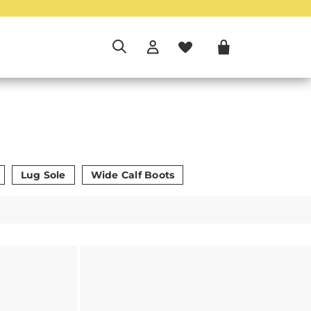
Lug Sole
Wide Calf Boots