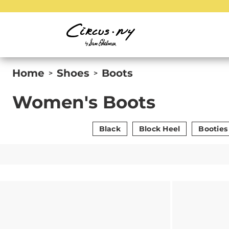
Home
Shoes
Boots
>
>
Women's Boots
Black
Block Heel
Booties