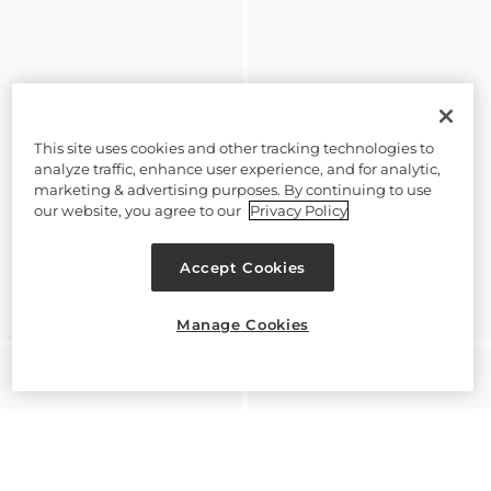
This site uses cookies and other tracking technologies to
analyze traffic, enhance user experience, and for analytic,
marketing & advertising purposes. By continuing to use
our website, you agree to our
Privacy Policy
Accept Cookies
Manage Cookies