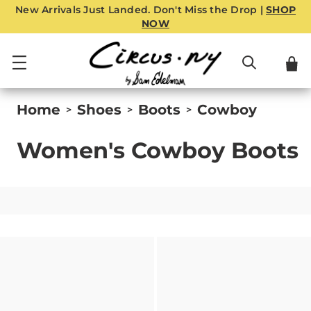
New Arrivals Just Landed. Don't Miss the Drop |
SHOP
NOW
Home
Shoes
Boots
Cowboy
>
>
>
Women's Cowboy Boots