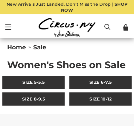
New Arrivals Just Landed. Don't Miss the Drop |
SHOP
NOW
Home
Sale
>
Women's Shoes on Sale
SIZE 5-5.5
SIZE 6-7.5
SIZE 8-9.5
SIZE 10-12