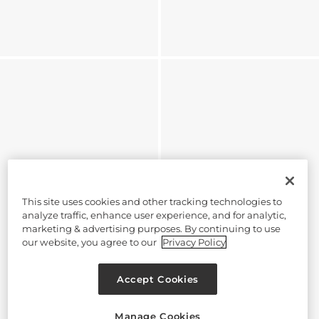
This site uses cookies and other tracking technologies to
analyze traffic, enhance user experience, and for analytic,
marketing & advertising purposes. By continuing to use
our website, you agree to our
Privacy Policy
Accept Cookies
Manage Cookies