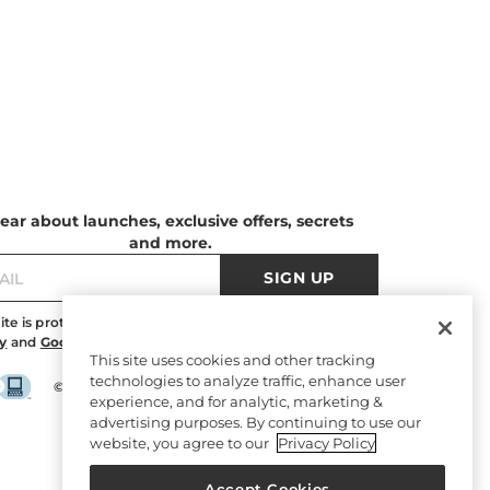
ear about launches, exclusive offers, secrets
and more.
SIGN UP
site is protected by reCAPTCHA and the
Google Privacy
y
and
Google Terms of Service
apply.
This site uses cookies and other tracking
technologies to analyze traffic, enhance user
©2026 Edelman Shoe, Inc. All rights reserved.
experience, and for analytic, marketing &
advertising purposes. By continuing to use our
website, you agree to our
Privacy Policy
Accept Cookies