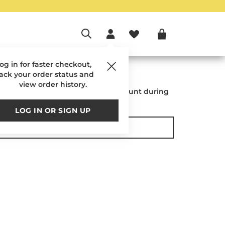
og in for faster checkout,
o Your Account
rack your order status and
view order history.
placed while logged into your account during
checkout.
LOG IN OR SIGN UP
SIGN IN