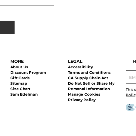
MORE
LEGAL
H
About Us
Accessibility
Discount Program
Terms and Conditions
Gift Cards
CA Supply Chain Act
Sitemap
Do Not Sell or Share My
Size Chart
Personal Information
This 
Sam Edelman
Manage Cookies
Polic
Privacy Policy