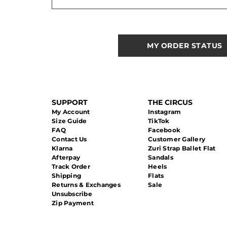
MY ORDER STATUS
SUPPORT
THE CIRCUS
My Account
Instagram
Size Guide
TikTok
FAQ
Facebook
Contact Us
Customer Gallery
Klarna
Zuri Strap Ballet Flat
Afterpay
Sandals
Track Order
Heels
Shipping
Flats
Returns & Exchanges
Sale
Unsubscribe
Zip Payment