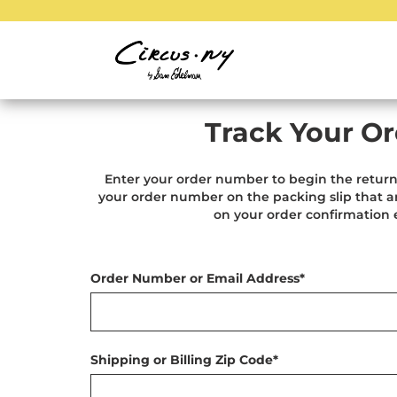
Track Your Or
Enter your order number to begin the return
your order number on the packing slip that ar
on your order confirmation 
Order Number or Email Address*
Shipping or Billing Zip Code*