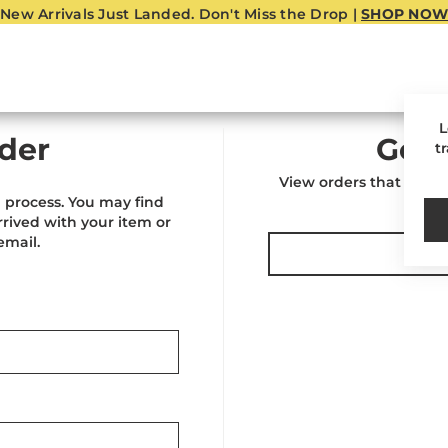
New Arrivals Just Landed. Don't Miss the Drop |
SHOP NOW
L
der
Go T
t
View orders that were 
 process. You may find
rived with your item or
email.