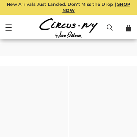
New Arrivals Just Landed. Don't Miss the Drop |
SHOP
NOW