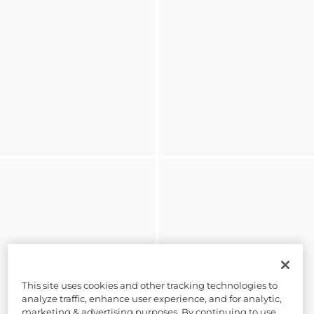
This site uses cookies and other tracking technologies to
analyze traffic, enhance user experience, and for analytic,
marketing & advertising purposes. By continuing to use