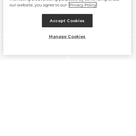
our website, you agree to our
Privacy Policy
Accept Cookies
Manage Cookies