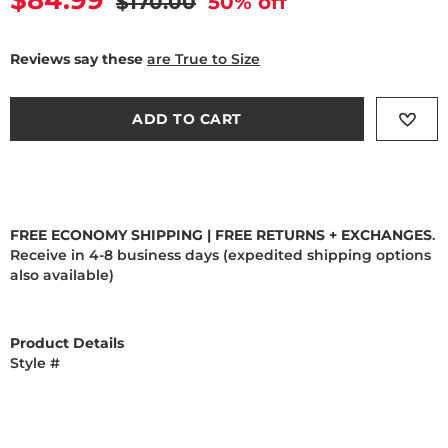
Current price
$84.99
Original price
$170.00
50
% off
Reviews say these
are True to Size
ADD TO CART
FREE ECONOMY SHIPPING | FREE RETURNS + EXCHANGES
.
Receive in 4-8 business days (expedited shipping options
also available)
Product Details
Style #