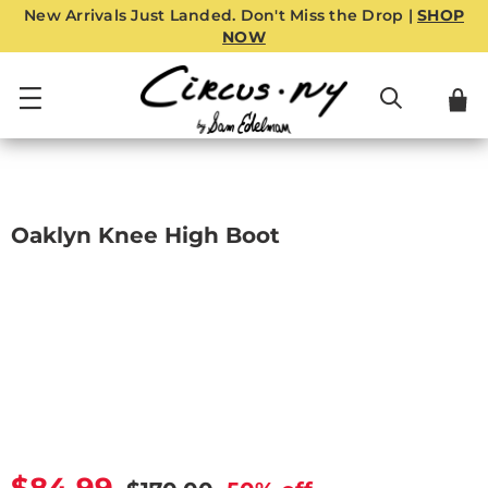
New Arrivals Just Landed. Don't Miss the Drop |
SHOP
NOW
Oaklyn Knee High Boot