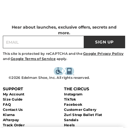
Hear about launches, exclusive offers, secrets and
more.
SIGN UP
This site is protected by reCAPTCHA and the
Google Privacy Policy
and
Google Terms of Service
apply.
©2026 Edelman Shoe, Inc. All rights reserved.
SUPPORT
THE CIRCUS
My Account
Instagram
Size Guide
TikTok
FAQ
Facebook
Contact Us
Customer Gallery
Klarna
Zuri Strap Ballet Flat
Afterpay
Sandals
Track Order
Heels