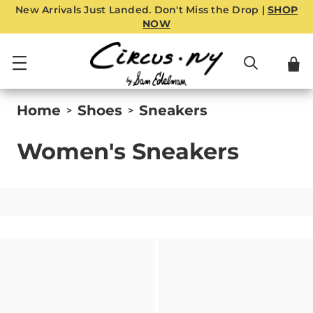
New Arrivals Just Landed. Don't Miss the Drop |
SHOP
NOW
Home
Shoes
Sneakers
>
>
Women's Sneakers