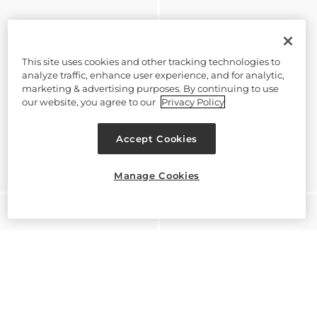
This site uses cookies and other tracking technologies to
analyze traffic, enhance user experience, and for analytic,
marketing & advertising purposes. By continuing to use
our website, you agree to our
Privacy Policy
Accept Cookies
Manage Cookies