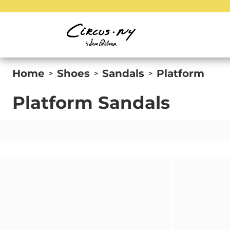
Home
Shoes
Sandals
Platform
>
>
>
Platform Sandals