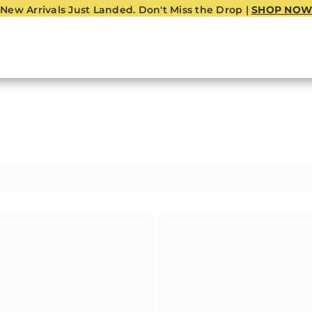
New Arrivals Just Landed. Don't Miss the Drop |
SHOP NOW