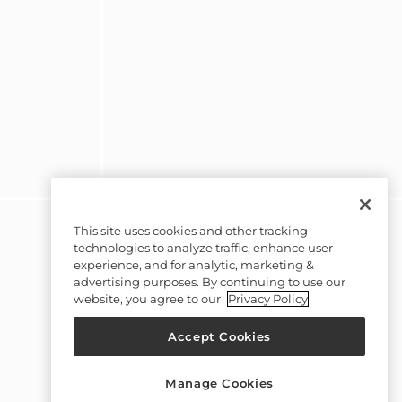
This site uses cookies and other tracking
technologies to analyze traffic, enhance user
experience, and for analytic, marketing &
advertising purposes. By continuing to use our
website, you agree to our
Privacy Policy
Accept Cookies
Manage Cookies