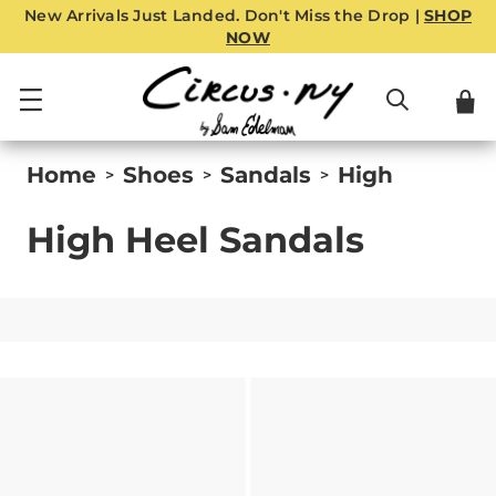
New Arrivals Just Landed. Don't Miss the Drop |
SHOP
NOW
Home
Shoes
Sandals
High
>
>
>
High Heel Sandals