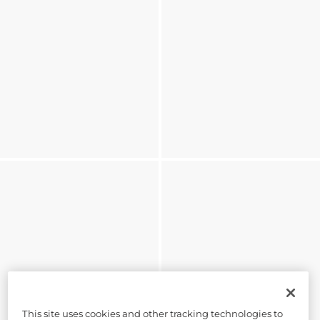
This site uses cookies and other tracking technologies to