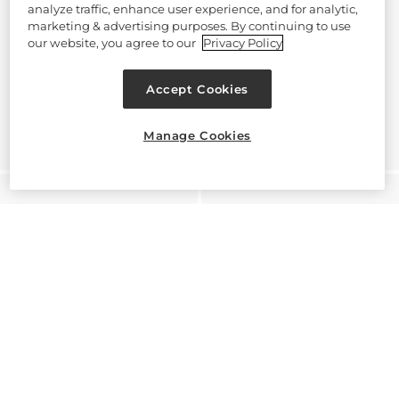
analyze traffic, enhance user experience, and for analytic,
marketing & advertising purposes. By continuing to use
our website, you agree to our
Privacy Policy
Accept Cookies
Manage Cookies