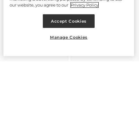
our website, you agree to our
Privacy Policy
Accept Cookies
Manage Cookies