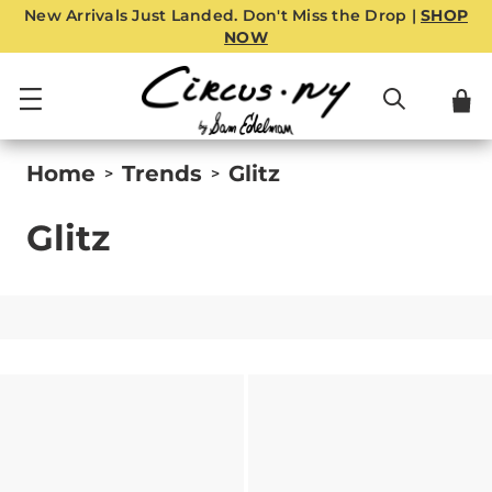
New Arrivals Just Landed. Don't Miss the Drop |
SHOP
NOW
Home
Trends
Glitz
>
>
Glitz