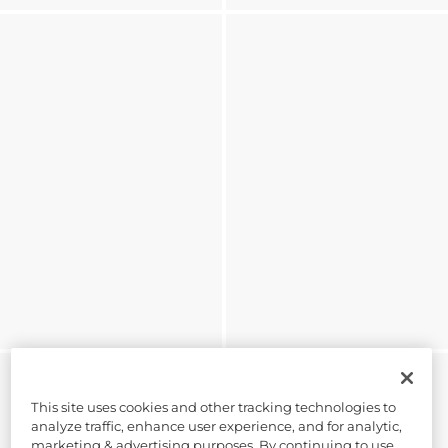
This site uses cookies and other tracking technologies to
analyze traffic, enhance user experience, and for analytic,
marketing & advertising purposes. By continuing to use