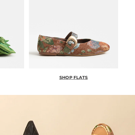
SHOP FLATS