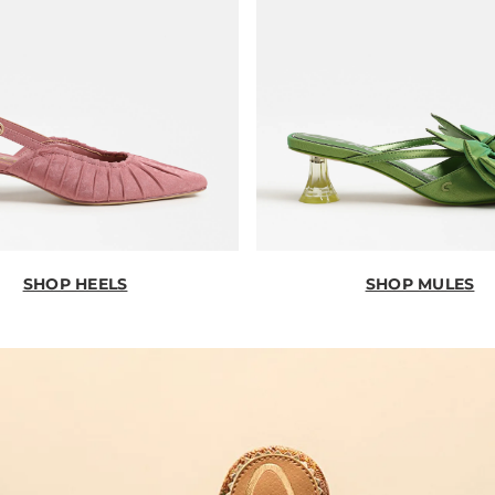
SHOP HEELS
SHOP MULES