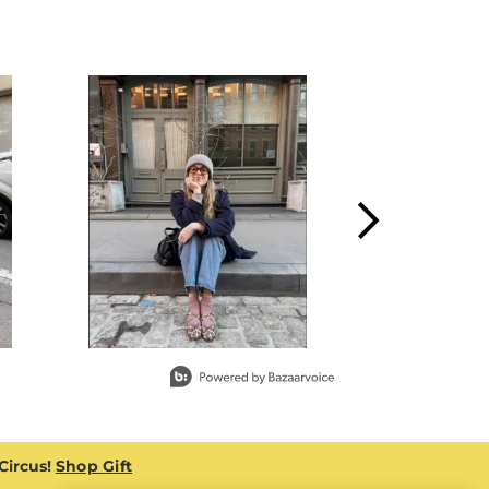
 Circus!
Shop Gift