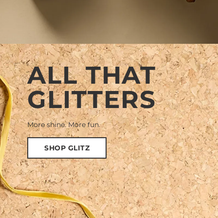
ALL THAT
GLITTERS
More shine. More fun.
SHOP GLITZ