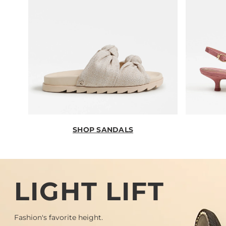
SHOP SANDALS
LIGHT LIFT
Fashion's favorite height.