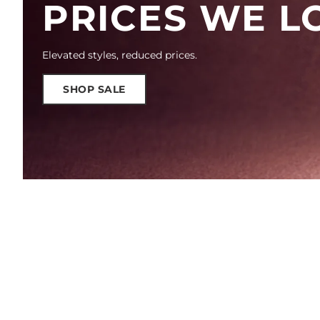
PRICES WE L
Elevated styles, reduced prices.
SHOP SALE