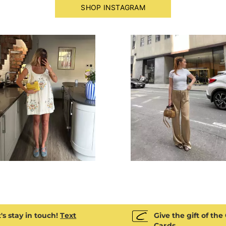
SHOP INSTAGRAM
next buttons to navigate.
's stay in touch!
Text
Give the gift of the
Cards