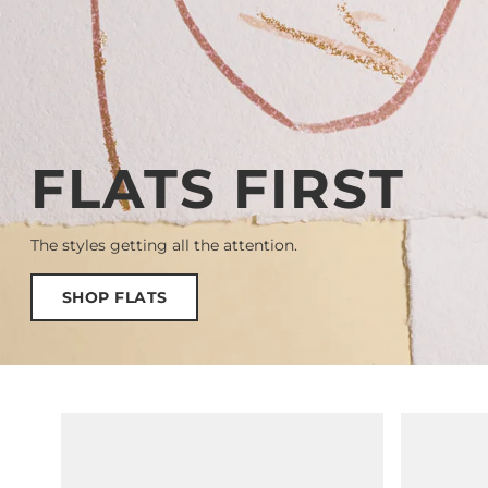
FLATS FIRST
The styles getting all the attention.
SHOP FLATS