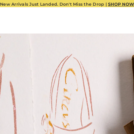
New Arrivals Just Landed. Don't Miss the Drop |
SHOP NOW