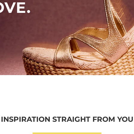
OVE.
INSPIRATION STRAIGHT FROM YOU