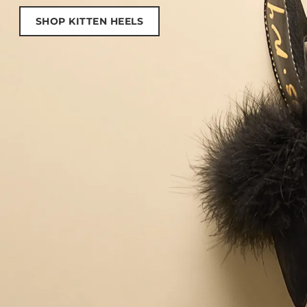
SHOP KITTEN HEELS